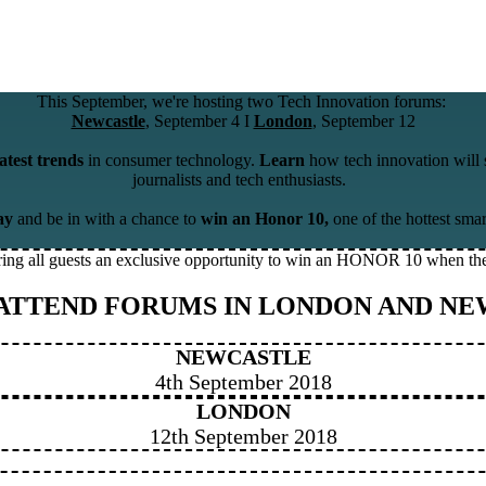
This September, we're hosting two Tech Innovation forums:
Newcastle
, September 4 I
London
, September 12
latest trends
in consumer technology.
Learn
how tech innovation will 
journalists and tech enthusiasts.
ay
and be in with a chance to
win an Honor 10,
one of the hottest sma
ring all guests an exclusive opportunity to win an HONOR 10 when the
 ATTEND FORUMS IN LONDON AND NE
NEWCASTLE
4th September 2018
LONDON
12th September 2018