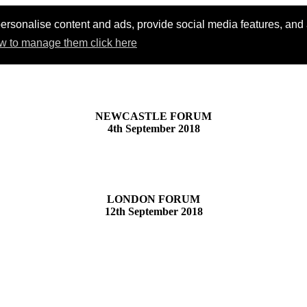
ersonalise content and ads, provide social media features, and an
w to manage them click here
NEWCASTLE FORUM
4th September 2018
LONDON FORUM
12th September 2018