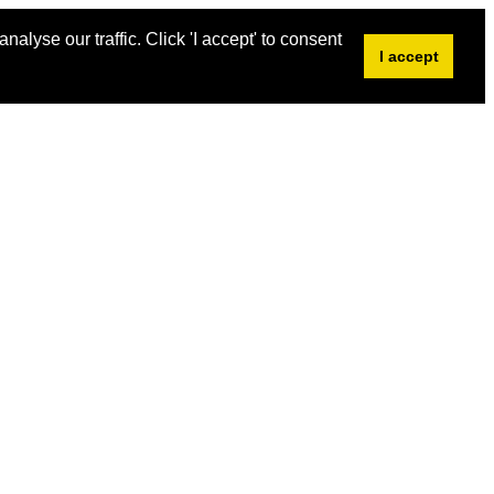
alyse our traffic. Click 'I accept' to consent
I accept