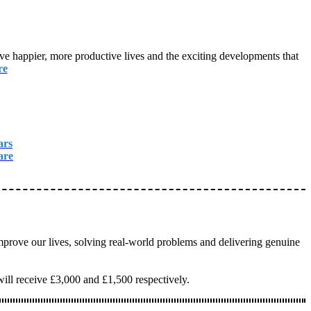
live happier, more productive lives and the exciting developments that
re
ars
are
mprove our lives, solving real-world problems and delivering genuine
will receive £3,000 and £1,500 respectively.