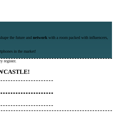
shape the future and
network
with a room packed with influencers,
rtphones in the market!
y register.
WCASTLE!