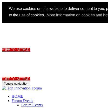
We use cookies on this website to deliver content to you, p
to the use of cookies.
More information on cookies and ho
FREE TO ATTEND!
FREE TO ATTEND!
Toggle navigation
HOME
Forum Events
Forum Events