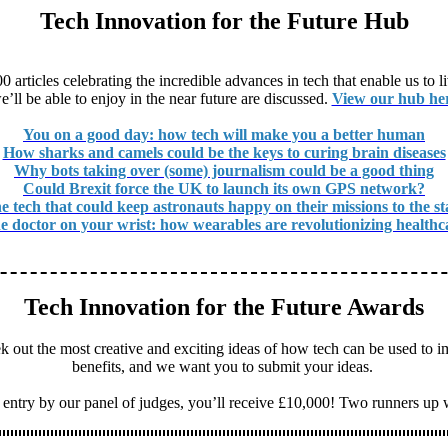
Tech Innovation for the Future Hub
articles celebrating the incredible advances in tech that enable us to 
e’ll be able to enjoy in the near future are discussed.
View our hub he
You on a good day: how tech will make you a better human
How sharks and camels could be the keys to curing brain diseases
Why bots taking over (some) journalism could be a good thing
Could Brexit force the UK to launch its own GPS network?
e tech that could keep astronauts happy on their missions to the st
e doctor on your wrist: how wearables are revolutionizing healthc
Tech Innovation for the Future Awards
 out the most creative and exciting ideas of how tech can be used to i
benefits, and we want you to submit your ideas.
 entry by our panel of judges, you’ll receive £10,000! Two runners up 