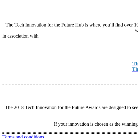
The Tech Innovation for the Future Hub is where you’ll find over 100 
w
in association with
Th
Th
The 2018 Tech Innovation for the Future Awards are designed to seek
If your innovation is chosen as the winning
Terms and conditions