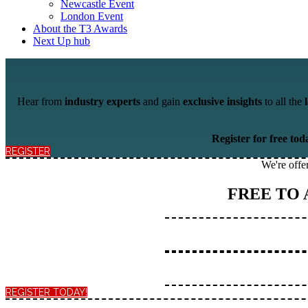
Newcastle Event
London Event
About the T3 Awards
Next Up hub
Hear from
industry experts
and
gain
exclusive insights
to all the
Register for free tod
REGISTER
We're offe
FREE TO
REGISTER TODAY!