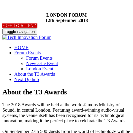
LONDON FORUM
12th September 2018
FREE TO ATTEND!
Toggle navigation
HOME
Forum Events
Forum Events
Newcastle Event
London Event
About the T3 Awards
Next Up hub
About the T3 Awards
The 2018 Awards will be held at the world-famous Ministry of
Sound, in central London. Featuring award-winning audio-visual
systems, the venue itself has been recognised for its technological
innovation, making it the perfect place to celebrate the T3 Awards.
On September 27th 500 guests from the world of technology will be