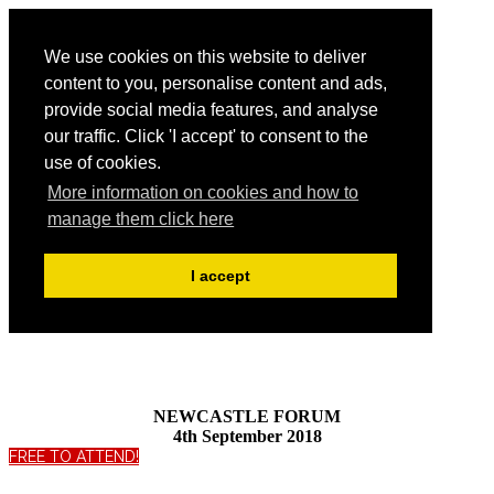
We use cookies on this website to deliver
content to you, personalise content and ads,
provide social media features, and analyse
our traffic. Click 'I accept' to consent to the
use of cookies.
More information on cookies and how to
manage them click here
I accept
NEWCASTLE FORUM
4th September 2018
FREE TO ATTEND!